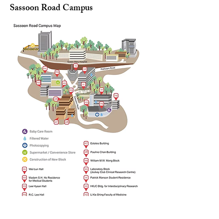
Sassoon Road Campus