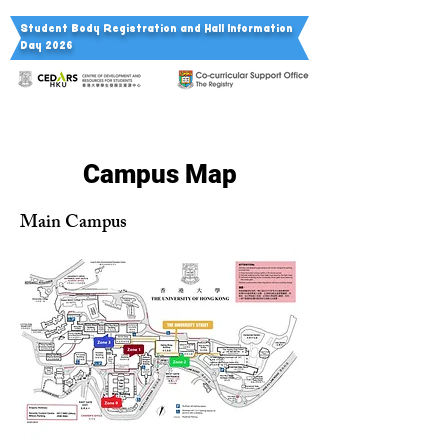
Student Body Registration a
nd Hall Information
Day 2026
Campus Map
Main Campus