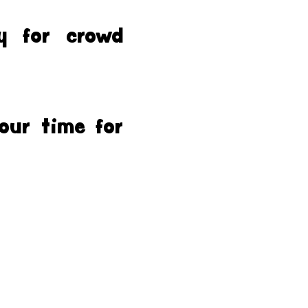
y for crowd
our time for