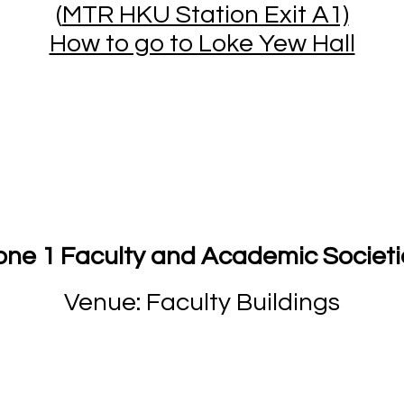
(
MTR HKU Station Exit A1)
How to go to Loke Yew Hall
one 1 Faculty and Academic Societi
Venue: Faculty Buildings