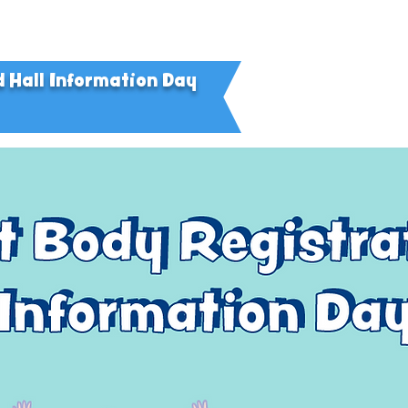
d Hall Information Day