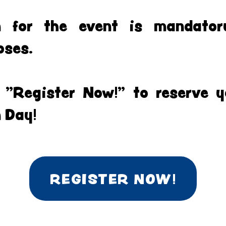
on for the event is mandator
oses.
k "Register Now!" to reserve y
 Day!
REGISTER NOW!