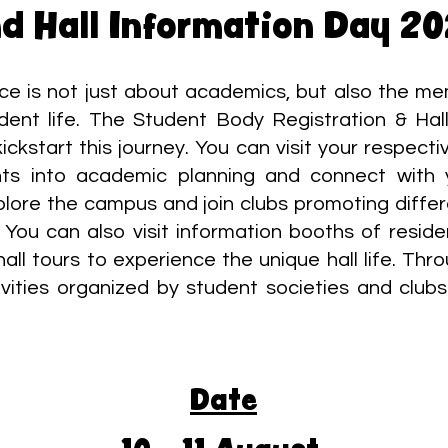
d Hall Information Day 2
nce is not just about academics, but also the me
dent life. The Student Body Registration & Hall
ickstart this journey. You can visit your respec
ghts into academic planning and connect with 
plore the campus and join clubs promoting differ
 You can also visit information booths of reside
 hall tours to experience the unique hall life. Th
ctivities organized by student societies and club
Date