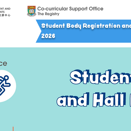
Student Body Registration a
n
2026