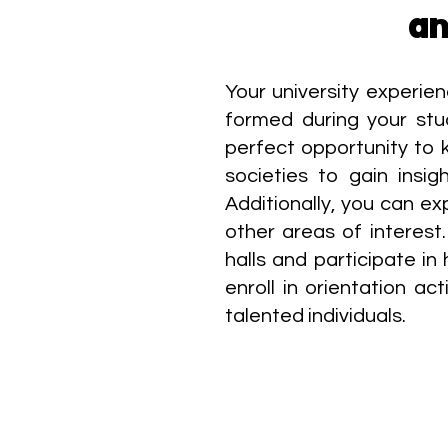
an
Your university experie
formed during your stu
perfect opportunity to k
societies to gain insi
Additionally, you can ex
other areas of interest.
halls and participate in
enroll in orientation a
talented individuals.​