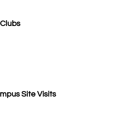
 Clubs
mpus Site Visits