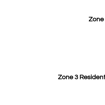
Zone 
Zone 3 Resident