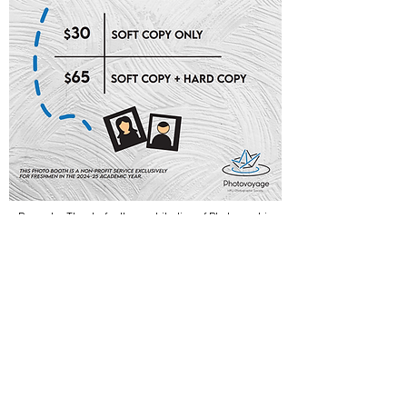
Remarks: Thanks for the contribution of Photographic
Society in providing at-cost services for new students.
CONTACT US
regday@cedars.hku.hk