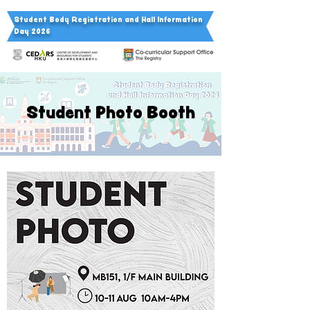
Student Body Registration a
nd Hall Information
Day 2026
Student Photo Booth